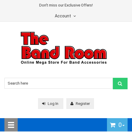
Don't miss our Exclusive Offers!
Account
Log In
Register
0