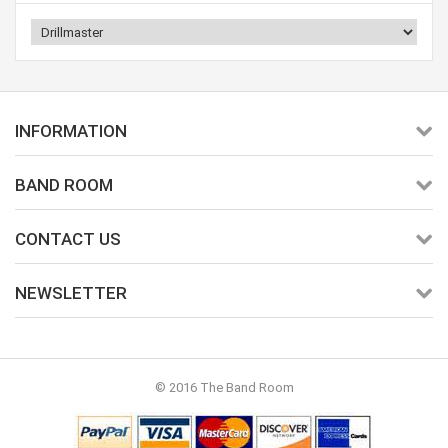
INFORMATION
BAND ROOM
CONTACT US
NEWSLETTER
© 2016 The Band Room