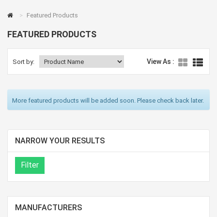
Featured Products
FEATURED PRODUCTS
View As :
Sort by:
More featured products will be added soon. Please check back later.
NARROW YOUR RESULTS
MANUFACTURERS